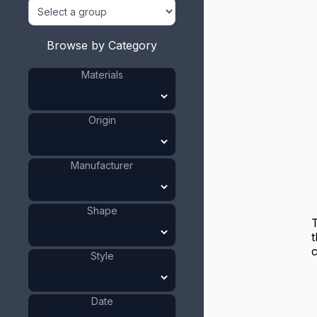
Browse by Category
Materials
Origin
Manufacturer
Shape
t
c
Style
Date