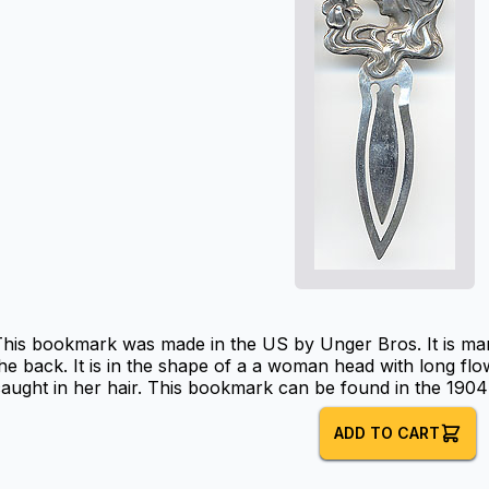
This bookmark was made in the US by Unger Bros. It is ma
he back. It is in the shape of a a woman head with long flow
aught in her hair. This bookmark can be found in the 1904
ADD TO CART