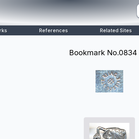
rks
References
Related Sites
Bookmark No.
0834