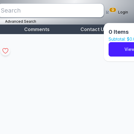
0
Login
Advanced Search
Comments
Contact Us
0
Items
Subtotal: $
0
View