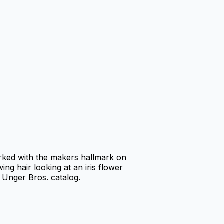
rked with the makers hallmark on
ing hair looking at an iris flower
 Unger Bros. catalog.