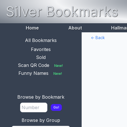
Silver Bookmarks
Home
About
Hallma
<- Back
All Bookmarks
Favorites
Sold
Scan QR Code
New!
Funny Names
New!
Browse by Bookmark
Go!
Browse by Group