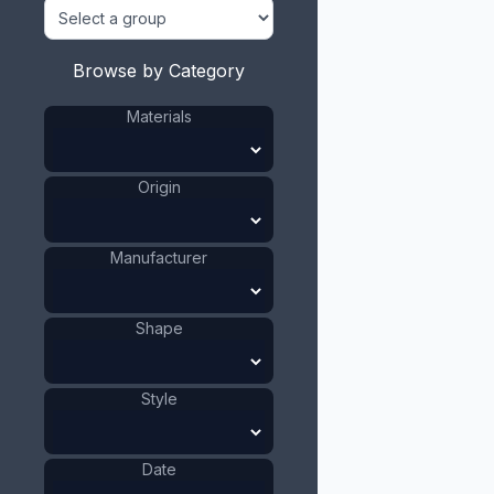
Browse by Category
Materials
Origin
Manufacturer
Shape
Style
Date