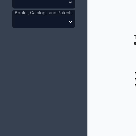
Books, Catalogs and Patents
a