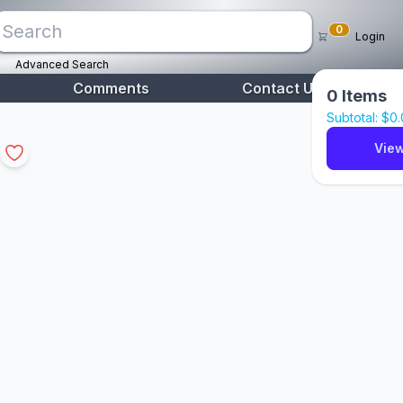
0
Login
Advanced Search
Comments
Contact Us
0
Items
Subtotal: $
0
View