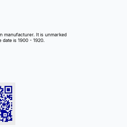
 manufacturer. It is unmarked
e date is 1900 - 1920.