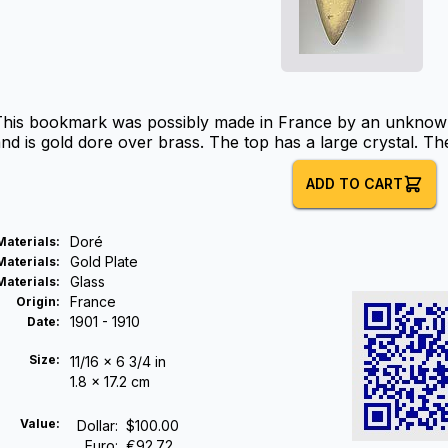
This bookmark was possibly made in France by an unknown
nd is gold dore over brass. The top has a large crystal. Th
ADD TO CART
Doré
Materials
:
Gold Plate
Materials
:
Glass
Materials
:
France
Origin
:
1901 - 1910
Date
:
Size:
11/16 x 6 3/4 in
1.8 x 17.2 cm
Value:
Dollar
:
$100.00
Euro
:
€92.72