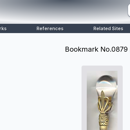
rks
References
Related Sites
Bookmark No.
0879