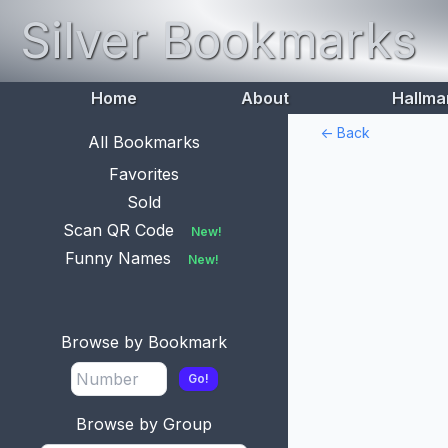
Silver Bookmarks
Home
About
Hallma
<- Back
All Bookmarks
Favorites
Sold
Scan QR Code
New!
Funny Names
New!
Browse by Bookmark
Go!
Browse by Group