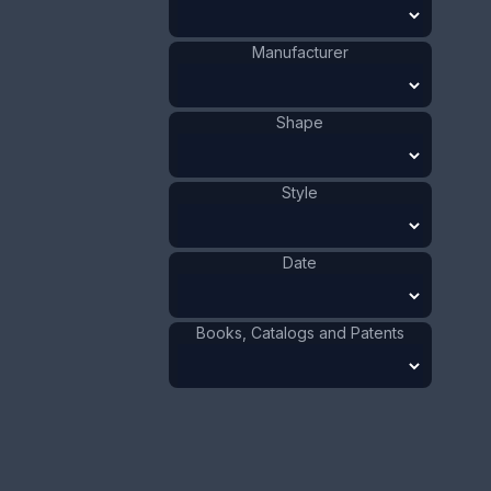
Manufacturer
This bookmark was made in the US by an
unknown manufacturer. It is marked sterling on
the back. The top has an art nouveau design.
Shape
There is a small blade in back. The date is 1900 -
1910.
Style
ADD TO CART
Date
Silver
Materials
:
US
Origin
:
Art Nouveau
Style
:
1901 - 1910
Date
:
Books, Catalogs and Patents
Size:
5/8 x 2 15/16 in
1.6 x 7.5 cm
Value:
Dollar
:
$75.00
Euro
:
€69.54
Pound
:
£58.11