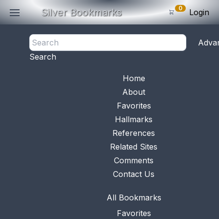
0
Silver Bookmarks
Login
<- Back
Adva
0
Items
Search
Subtotal: $
0
.0
Bookmark No.
0894
View 
Home
About
Favorites
Hallmarks
References
Related Sites
Comments
Contact Us
All Bookmarks
Favorites