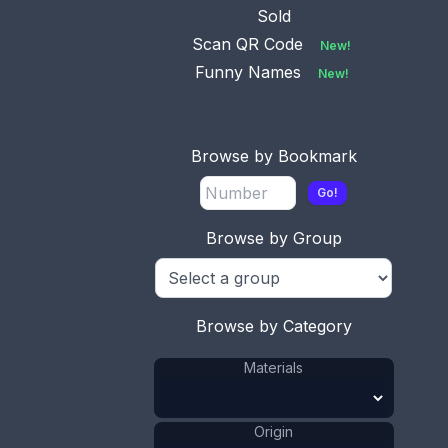
Sold
Scan QR Code
New!
Funny Names
New!
Browse by Bookmark
Go!
Browse by Group
Browse by Category
Materials
Origin