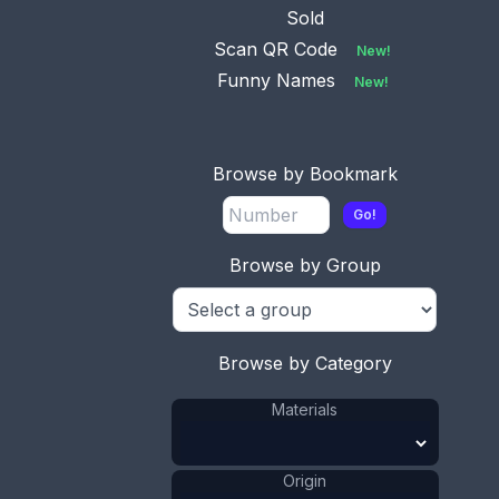
Sold
Scan QR Code
New!
Funny Names
New!
Browse by Bookmark
Go!
Browse by Group
Browse by Category
Materials
Origin