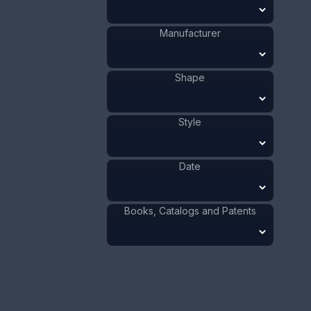
This bookmark is made in the US by Webster Co.
It is marked sterling on the back. The top has a
Manufacturer
picture of a flower. The date is 1913 and was sold
as a letter opener and as part of a novelty set.
ADD TO CART
Shape
Silver
Materials
:
Style
US
Origin
:
Webster Co.
Manufacturer
:
Flower
Shape
:
Date
1911 - 1920
Date
:
Size:
3/4 x 3 3/4 in
Books, Catalogs and Patents
1.9 x 9.5 cm
Value:
Dollar
:
$100.00
Euro
:
€92.72
Pound
:
£77.48