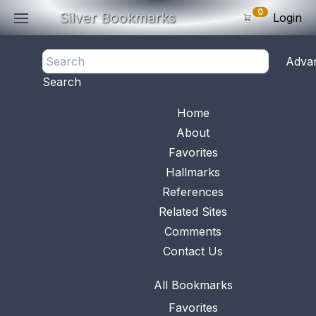
0
Silver Bookmarks
Login
<- Back
Adva
0
Items
Search
Subtotal: $
0
.0
Bookmark No.
0985
View 
Home
About
Favorites
Hallmarks
References
Related Sites
Comments
Contact Us
All Bookmarks
Favorites