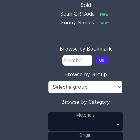
Sold
Scan QR Code
New!
Funny Names
New!
No.
Available
0492
This bookmark was
Browse by Bookmark
made in England by
SM&Co. It is
...
Go!
Browse by Group
No.
Available
0595
This bookmark was
Browse by Category
made in England by
Mordan & Co,
...
Materials
No.
Origin
Available