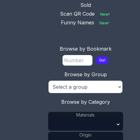
Codding Bros &
...
Sold
Scan QR Code
New!
Funny Names
New!
Browse by Bookmark
Go!
Browse by Group
Browse by Category
Materials
Origin