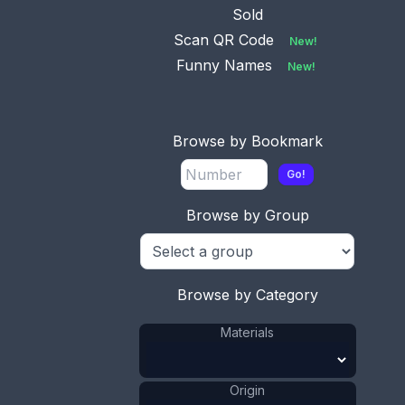
1936. It was
...
Sold
Scan QR Code
New!
Funny Names
New!
Browse by Bookmark
Go!
Browse by Group
Browse by Category
Materials
Origin