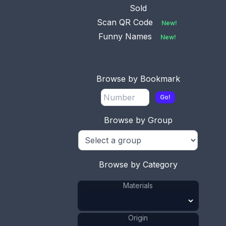
Sold
Scan QR Code
New!
Funny Names
New!
Browse by Bookmark
Go!
Browse by Group
Browse by Category
Materials
Origin