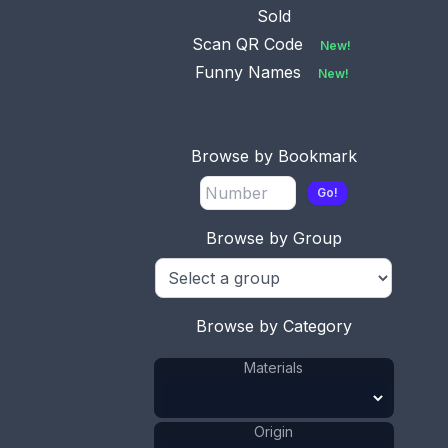
Sold
Scan QR Code
New!
Funny Names
New!
No.
Available
0944
This bookmark was
Browse by Bookmark
made in Glasgow,
Scotland. It i
...
Go!
Browse by Group
No.
0981
Available
This bookmark is made
in Glasgow, Scotland. It
Browse by Category
has
...
Materials
Origin