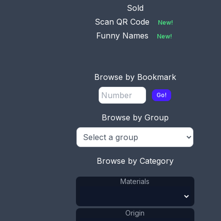
Sold
Scan QR Code
New!
Funny Names
New!
Browse by Bookmark
Go!
Browse by Group
Browse by Category
Materials
Origin