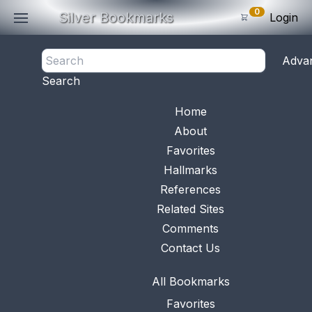
0
Silver Bookmarks
Login
Manufacturer: Reddall & Co., Inc.
Adva
0
Items
Count: 1
Search
Subtotal: $
0
.0
View 
Home
About
No.
1048
Available
Favorites
This bookmark was
Hallmarks
made in the US by
Reddall & Co.
...
References
Related Sites
Comments
Contact Us
All Bookmarks
Favorites