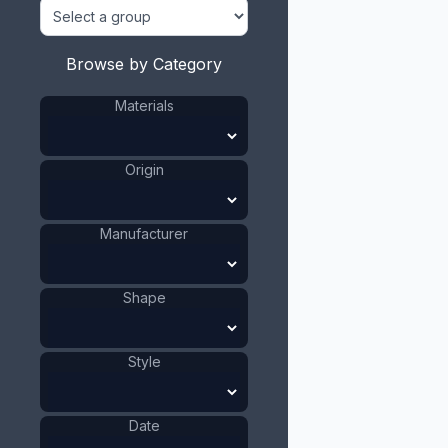
Browse by Category
Materials
Origin
Manufacturer
Shape
Style
Date