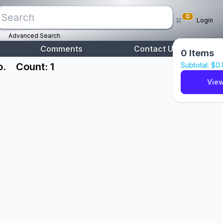
0
Login
Advanced Search
Comments
Contact Us
0
Items
o.
Count: 1
Subtotal: $
0
View