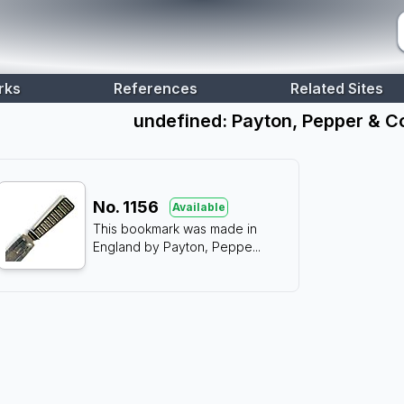
rks
References
Related Sites
undefined: Payton, Pepper & C
No.
1156
Available
This bookmark was made in
England by Payton, Peppe
...