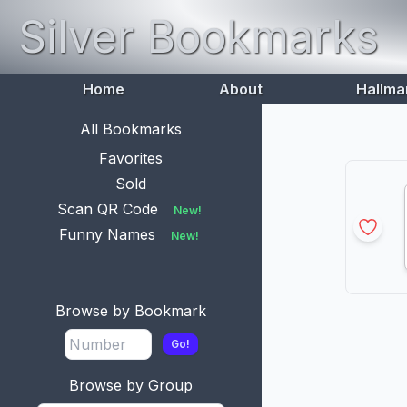
Silver Bookmarks
Home
About
Hallma
All Bookmarks
Favorites
Sold
Scan QR Code
New!
Funny Names
New!
Browse by Bookmark
Go!
Browse by Group