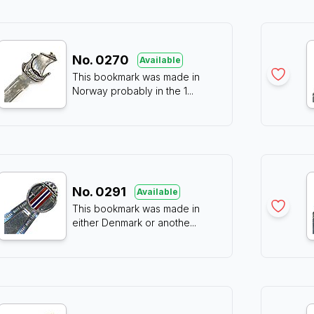
No.
0270
Available
This bookmark was made in
Norway probably in the 1
...
No.
0291
Available
This bookmark was made in
either Denmark or anothe
...