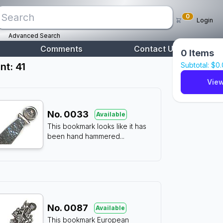
0
Login
Advanced Search
Comments
Contact Us
0
Items
nt: 41
Subtotal: $
0
View
No.
0033
Available
This bookmark looks like it has
been hand hammered
...
No.
0087
Available
This bookmark European