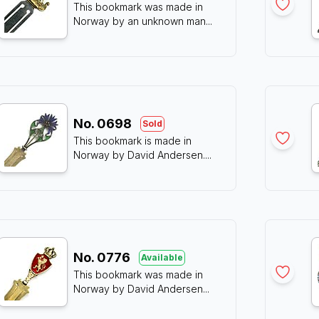
This bookmark was made in
Norway by an unknown man
...
No.
0698
Sold
This bookmark is made in
Norway by David Andersen.
...
No.
0776
Available
This bookmark was made in
Norway by David Andersen
...