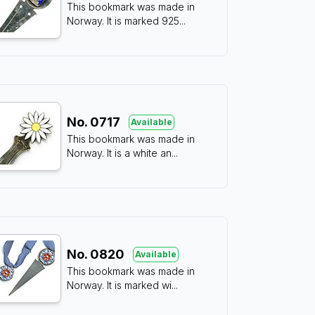
This bookmark was made in
Norway. It is marked 925
...
No.
0717
Available
This bookmark was made in
Norway. It is a white an
...
No.
0820
Available
This bookmark was made in
Norway. It is marked wi
...