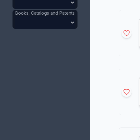
Books, Catalogs and Patents