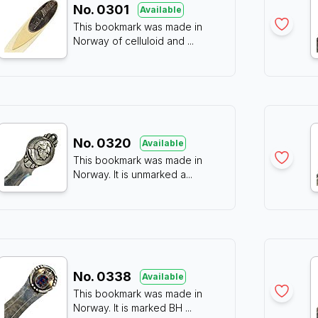
No.
0301
Available
This bookmark was made in
Norway of celluloid and
...
No.
0320
Available
This bookmark was made in
Norway. It is unmarked a
...
No.
0338
Available
This bookmark was made in
Norway. It is marked BH
...