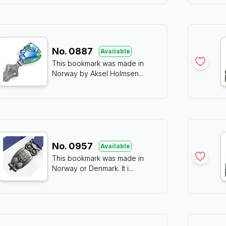
No.
0887
Available
This bookmark was made in
Norway by Aksel Holmsen
...
No.
0957
Available
This bookmark was made in
Norway or Denmark. It i
...