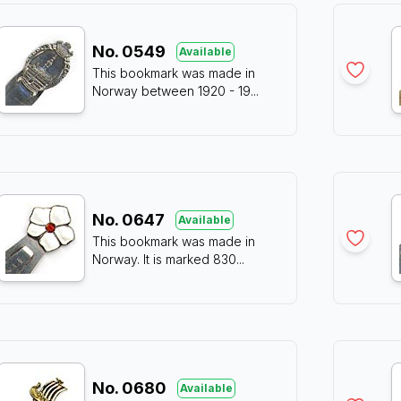
No.
0549
Available
This bookmark was made in
Norway between 1920 - 19
...
No.
0647
Available
This bookmark was made in
Norway. It is marked 830
...
No.
0680
Available