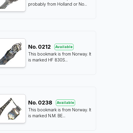
probably from Holland or No
...
No.
0212
Available
This bookmark is from Norway. It
is marked HF 830S
...
No.
0238
Available
This bookmark is from Norway. It
is marked N.M. BE
...