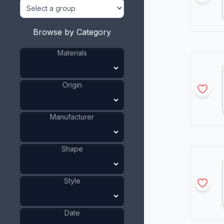
Browse by Category
Materials
Origin
Manufacturer
Shape
Style
Date