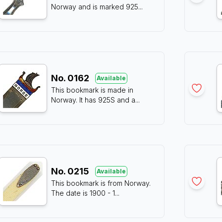
Norway and is marked 925
...
No.
0162
Available
This bookmark is made in
Norway. It has 925S and a
...
No.
0215
Available
This bookmark is from Norway.
The date is 1900 - 1
...