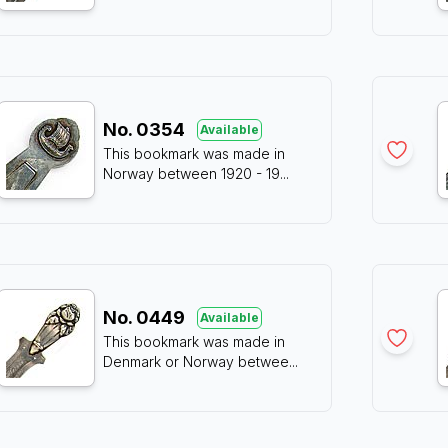
No.
0354
Available
This bookmark was made in
Norway between 1920 - 19
...
No.
0449
Available
This bookmark was made in
Denmark or Norway betwee
...