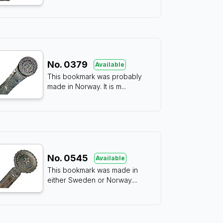
No.
0379
Available
This bookmark was probably
made in Norway. It is m
...
No.
0545
Available
This bookmark was made in
either Sweden or Norway.
...