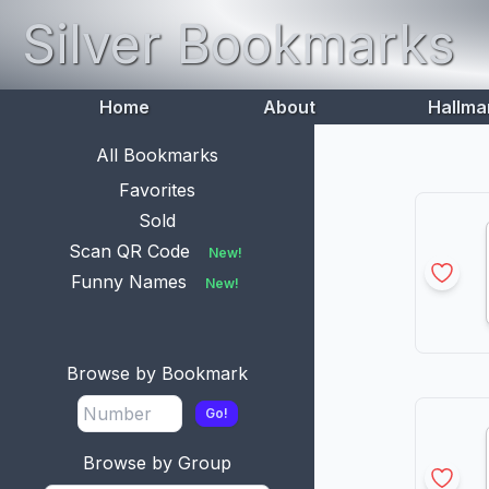
Silver Bookmarks
Home
About
Hallma
All Bookmarks
Favorites
Sold
Scan QR Code
New!
Funny Names
New!
Browse by Bookmark
Go!
Browse by Group