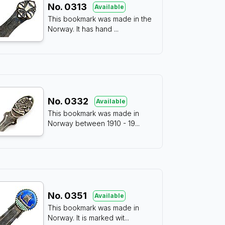
No.
0313
Available
This bookmark was made in the
Norway. It has hand
...
No.
0332
Available
This bookmark was made in
Norway between 1910 - 19
...
No.
0351
Available
This bookmark was made in
Norway. It is marked wit
...