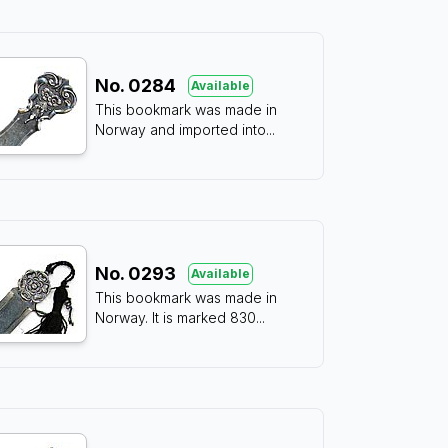
No.
0284
Available
This bookmark was made in
Norway and imported into
...
No.
0293
Available
This bookmark was made in
Norway. It is marked 830
...