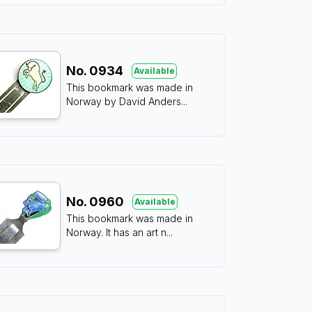
No.
0934
Available
This bookmark was made in
Norway by David Anders
...
No.
0960
Available
This bookmark was made in
Norway. It has an art n
...