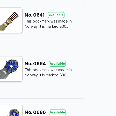
No.
0641
Available
This bookmark was made in
Norway. It is marked 830
...
No.
0664
Available
This bookmark was made in
Norway. It is marked 830
...
No.
0686
Available