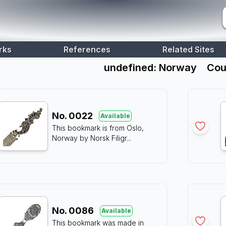
rks
References
Related Sites
undefined: Norway
Cou
No.
0022
Available
This bookmark is from Oslo,
Norway by Norsk Filigr
...
No.
0086
Available
This bookmark was made in