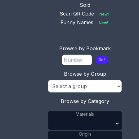
Sold
Scan QR Code
New!
Funny Names
New!
No.
0923
Available
This bookmark was made in
Birmingham, England. It
...
Browse by Bookmark
Go!
Browse by Group
No.
0924
Available
This bookmark was made in the US
by Unger Bros. I
...
Browse by Category
Materials
No.
0925
Available
Origin
This bookmark was made in