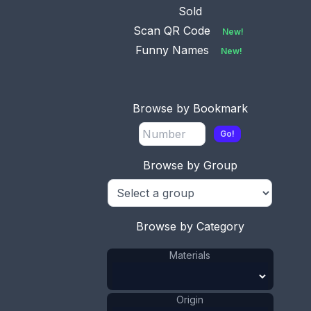
Swedish im
...
Sold
Scan QR Code
New!
Funny Names
New!
No.
Available
0085
This bookmark is
Browse by Bookmark
Danish by Hugo Grün. It
is marked
...
Go!
Browse by Group
No.
0103
Available
This bookmark was
made in Denmark. It is
Browse by Category
marked G
...
Materials
Origin
No.
0114
Available