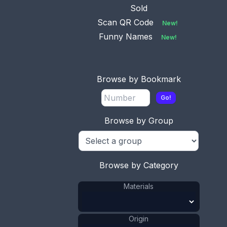
has a French ma
...
Sold
Scan QR Code
New!
Funny Names
New!
No.
Available
0010
This bookmark is made
Browse by Bookmark
in the US by H.H. Curtis
& C
...
Go!
Browse by Group
No.
0013
Available
This bookmark is only
marked Sterling. It is
Browse by Category
Ameri
...
Materials
Origin
No.
0014
Available